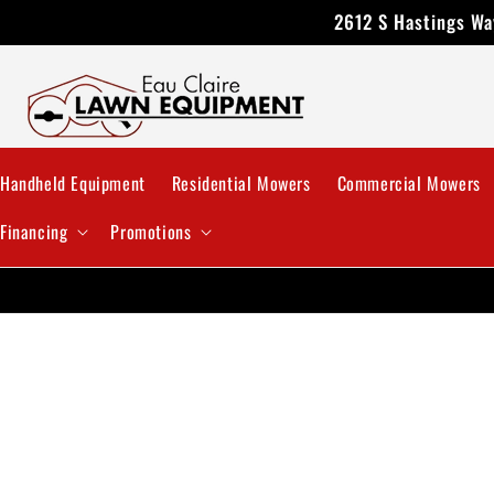
Skip to
2612 S Hastings Way
content
Handheld Equipment
Residential Mowers
Commercial Mowers
Financing
Promotions
Skip 
produ
infor