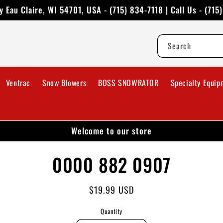
 Eau Claire, WI 54701, USA - (715) 834-7118 | Call Us - (715
Search
Ventrac
Snow Blowers
BOSS SNOWRATOR
Specialty Equip
Welcome to our store
to
0000 882 0907
ct
mation
Regular
$19.99 USD
price
Quantity