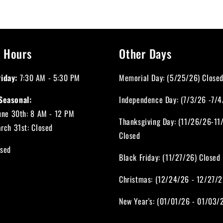
 Hours
Other Days
iday:
7:30 AM - 5:30 PM
Memorial Day: (5/25/26) Close
Seasonal:
Independence Day: (7/3/26 -7/4
June 30th: 8 AM - 12 PM
Thanksgiving Day: (11/26/26-11
arch 31st: Closed
Closed
sed
Black Friday: (11/27/26) Closed
Christmas: (12/24/26 - 12/27/2
New Year's: (01/01/26 - 01/03/