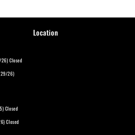
Location
d
/26) Closed
/29/26)
5) Closed
26) Closed