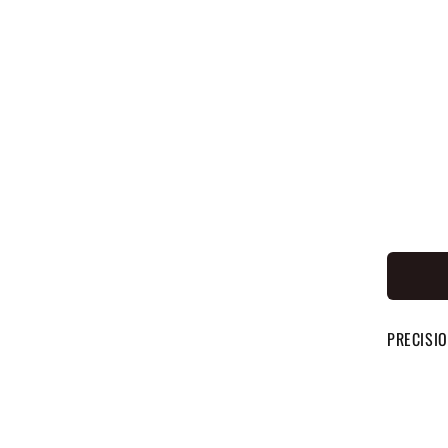
PRECISIO