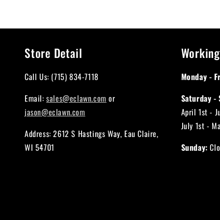
Store Detail
Working
Call Us: (715) 834-7118
Monday - Fr
Email:
sales@eclawn.com
or
Saturday - 
jason@eclawn.com
April 1st - 
July 1st - M
Address: 2612 S Hastings Way, Eau Claire,
WI 54701
Sunday:
Clo