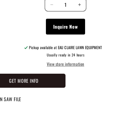
Decrease
Increase
quantity
quantity
for
for
0000
0000
Inquire Now
882
882
0907
0907
Pickup available at
EAU CLAIRE LAWN EQUIPMENT
Usually ready in 24 hours
View store information
GET MORE INFO
N SAW FILE