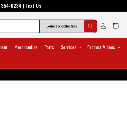
) 354-0234 | Text Us
Log
Cart
in
ment
Merchandise
Parts
Services
Product Videos