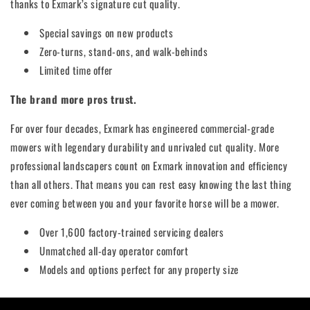
thanks to Exmark’s signature cut quality.
Special savings on new products
Zero-turns, stand-ons, and walk-behinds
Limited time offer
The brand more pros trust.
For over four decades, Exmark has engineered commercial-grade
mowers with legendary durability and unrivaled cut quality. More
professional landscapers count on Exmark innovation and efficiency
than all others. That means you can rest easy knowing the last thing
ever coming between you and your favorite horse will be a mower.
Over 1,600 factory-trained servicing dealers
Unmatched all-day operator comfort
Models and options perfect for any property size