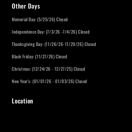
Other Days
Memorial Day: (5/25/26) Closed
Independence Day: (7/3/26 -7/4/26) Closed
Thanksgiving Day: (11/26/26-11/29/26) Closed
Black Friday: (11/27/26) Closed
Christmas: (12/24/26 - 12/27/25) Closed
New Year's: (01/01/26 - 01/03/26) Closed
Location