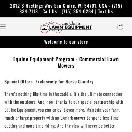
Skip to
2612 S Hastings Way Eau Claire, WI 54701, USA - (715)
content
834-7118 | Call Us - (715) 354-0234 | Text Us
Cart
Welcome to our store
Equine Equipment Program - Commercial Lawn
Mowers
Special Offers, Exclusively for Horse Country
There’s nothing like time in the saddle. It’s the ultimate connection
with the outdoors. And, now, thanks to our special partnership with
Equine Equipment, you can enjoy it even more. Maintain your farm,
ranch or large property with an Exmark mower to spend less time
cutting and more time riding. And the view will never be better