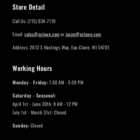
Store Detail
Call Us: (715) 834-7118
Email:
sales@eclawn.com
or
jason@eclawn.com
Address: 2612 S Hastings Way, Eau Claire, WI 54701
Working Hours
Monday - Friday:
7:30 AM - 5:30 PM
Saturday - Seasonal:
April 1st - June 30th: 8 AM - 12 PM
July 1st - March 31st: Closed
Sunday:
Closed